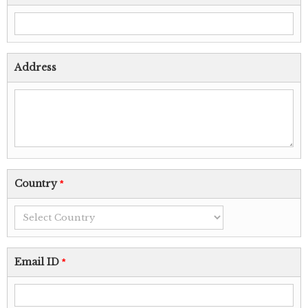
Address
Country
*
Email ID
*