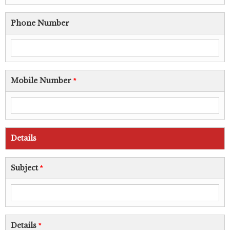
Phone Number
Mobile Number
*
Details
Subject
*
Details
*