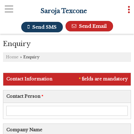
Saroja Texcone
Send Email
Send SMS
Enquiry
Home
Enquiry
›
Contact Information
fields are mandatory
*
Contact Person
*
Company Name