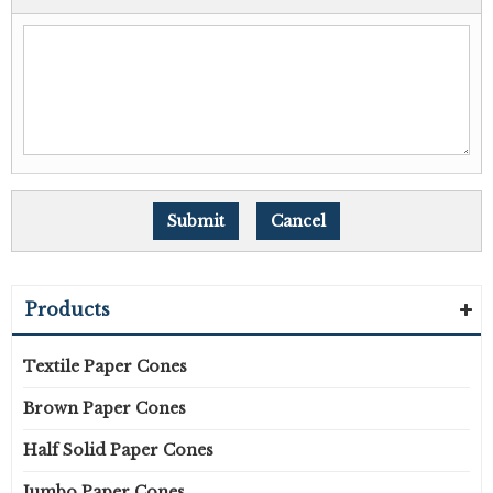
Products
Textile Paper Cones
Brown Paper Cones
Half Solid Paper Cones
Jumbo Paper Cones