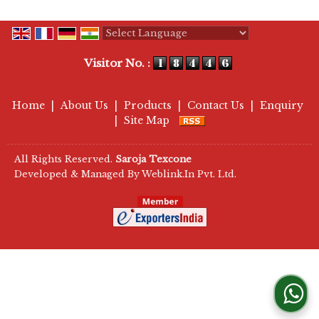
Powered by
Translate
Visitor No. :
Home
|
About Us
|
Products
|
Contact Us
|
Enquiry
|
Site Map
All Rights Reserved.
Saroja Texcone
Developed & Managed By
Weblink.In Pvt. Ltd.