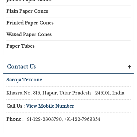
Plain Paper Cones
Printed Paper Cones
Waxed Paper Cones
Paper Tubes
Contact Us
Saroja Texcone
Khasra No. 315, Hapur, Uttar Pradesh - 245101, India
Call Us :
View Mobile Number
Phone :
+91-122-2303790, +91-122-7963854